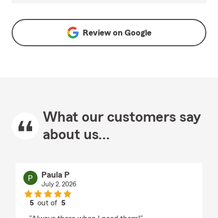
Review on
Google
What our customers say
about us...
Paula P
July 2, 2026
5
out of
5
rating by Paula P