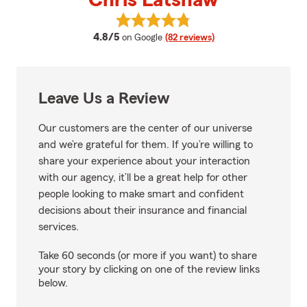
Chris Latshaw
View Chris Latshaw's reviews on
average rating
4.8/5
on Google
(82 reviews)
Leave Us a Review
Our customers are the center of our universe
and we’re grateful for them. If you’re willing to
share your experience about your interaction
with our agency, it’ll be a great help for other
people looking to make smart and confident
decisions about their insurance and financial
services.
Take 60 seconds (or more if you want) to share
your story by clicking on one of the review links
below.