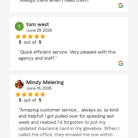
"Always there when I need them!"
tom west
June 29, 2026
5
out of
5
rating by tom west
"Quick efficient service. Very pleased with this
agency and staff."
Mindy Meiering
June 16, 2026
5
out of
5
rating by Mindy Meiering
"Amazing customer service... always so, so kind
and helpful! I got pulled over for speeding last
week and realized I'd forgotten to put my
updated insurance card in my glovebox. When I
called the office, they emailed me one within