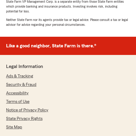
rating by Shawn Candelaria
State Farm VP Management Corp. is a separate entity from those State Farm entities
"Chris Latshaw has been our agent for nearly
which provide banking and insurance products. Investing involves risk, including
20 years. He and his team are always available
potential for loss.
when we need them (yes, like a good neighbor)
Neither State Farm nor its agents provide tax or legal advice. Please consult a tax or legal
and provide great customer service!"
advisor for advice regarding your personal circumstances.
Like a good neighbor, State Farm is there.®
Marina Nallick
April 17, 2026
5
out of
5
Legal Information
rating by Marina Nallick
"The team was knowledgeable, responsive, and
Ads & Tracking
took the time to explain my coverage options in
Security & Fraud
a way that made sense. They helped me find a
policy that fit my needs and budget without
Accessibility
any pressure. Every question I had was
Terms of Use
answered quickly and thoroughly. We were able
Notice of Privacy Policy
to bundle policies to lower my rate. I would
recommend them to anyone looking for a
State Privacy Rights
stress-free process."
Site Map