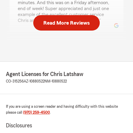
minutes. And this was on a Friday afternoon,
end of week! Super appreciated and just one
example of the excellent customer service
Chris and his team consistently provide."
Read More Reviews
Marci Daly
May 22, 2026
5
out of
5
rating by Marci Daly
"I am very happy with the service of this office.
Agent Licenses for Chris Latshaw
They are very attentive and very timely. Any
CO-315256
AZ-10880522
NM-10880522
requests are handled professionally and
complete the first time."
If you are using a screen reader and having difficulty with this website
Shawn Candelaria
please call
(970) 259-4500
.
May 6, 2026
Disclosures
5
out of
5