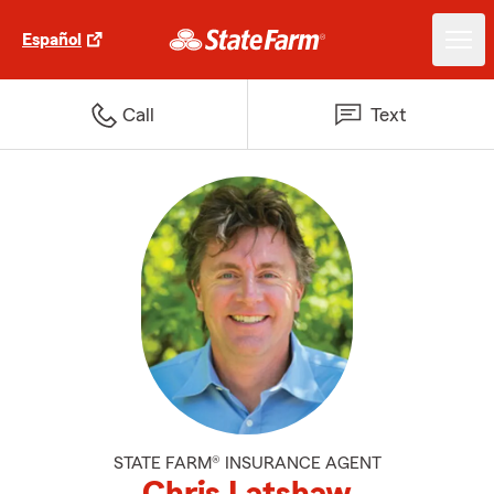
Español
Call
Text
STATE FARM® INSURANCE AGENT